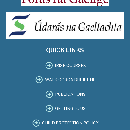
QUICK LINKS
IRISH COURSES
WALK CORCA DHUIBHNE
PUBLICATIONS
GETTING TO US
CHILD PROTECTION POLICY