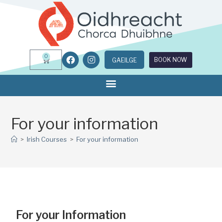
0
BOOK NOW
GAEILGE
For your information
>
Irish Courses
>
For your information
For your Information