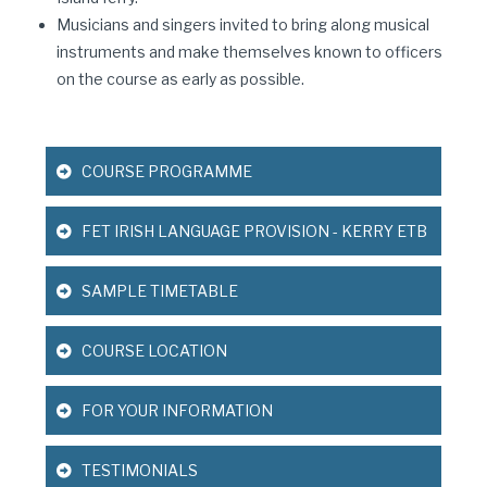
Musicians and singers invited to bring along musical
instruments and make themselves known to officers
on the course as early as possible.
COURSE PROGRAMME
FET IRISH LANGUAGE PROVISION - KERRY ETB
SAMPLE TIMETABLE
COURSE LOCATION
FOR YOUR INFORMATION
TESTIMONIALS