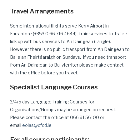
Travel Arrangements
Some international flights serve Kerry Airport in
Farranfore (+353 0 66 716 4644). Train services to Tralee
link up with bus services to An Daingean (Dingle).
However there is no public transport from An Daingean to
Baile an Fheirtéaraigh on Sundays. If you need transport
from An Daingean to Ballyferriter please make contact
with the office before you travel.
Specialist Language Courses
3/4/5 day Language Training Courses for
Organisations/Groups may be arranged on request.
Please contact the office at 066 91 56100 or
email
eolas@cfcd.ie
.
For all course participants: